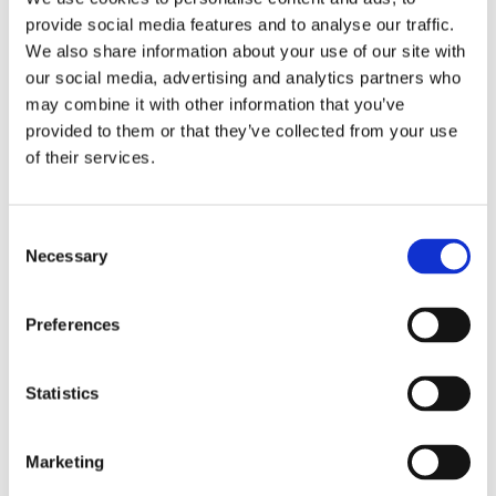
connected to the national grid. The
provide social media features and to analyse our traffic.
project is under construction.
We also share information about your use of our site with
our social media, advertising and analytics partners who
may combine it with other information that you’ve
provided to them or that they’ve collected from your use
of their services.
Consent
Necessary
Selection
Preferences
Frontier Involvement
Statistics
In June 2013, DI Frontier Market Energy
& Carbon Fund, became majority
Marketing
shareholder in the project company,