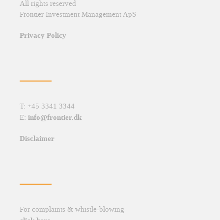
All rights reserved
Frontier Investment Management ApS
Privacy Policy
T: +45 3341 3344
info@frontier.dk
E:
Disclaimer
For complaints & whistle-blowing