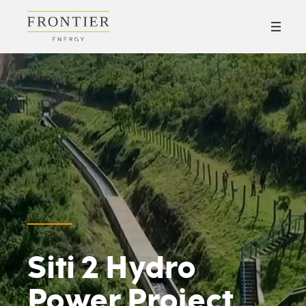
Siti 2 Hydro
Power Project