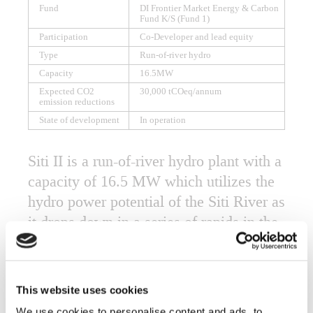
Fund
DI Frontier Market Energy & Carbon
Fund K/S (Fund 1)
Participation
Co-Developer and lead equity
Type
Run-of-river hydro
Capacity
16.5MW
Expected CO2
30,000 tCOeq/annum
emission reductions
State of development
In operation
Siti II is a run-of-river hydro plant with a
capacity of 16.5 MW which utilizes the
hydro power potential of the Siti River as
it drops down in a series of rapids in the
village of Chesowari, in Mount Elgon
region of Uganda. The project is situated
immediately downstream of the Siti 1
This website uses cookies
Hydro Power Project. The project will be
We use cookies to personalise content and ads, to