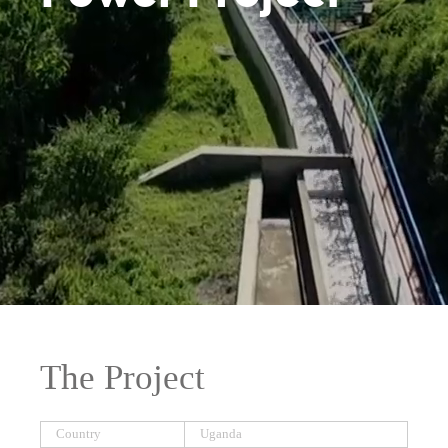
The Project
Country
Uganda