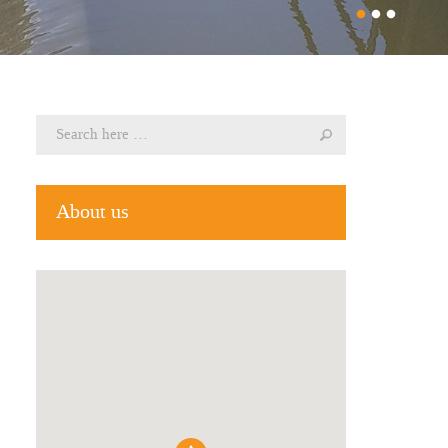
About us