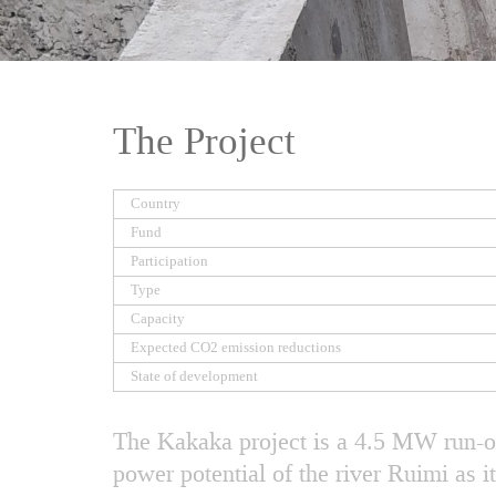
The Project
Country
Fund
Participation
Type
Capacity
Expected CO2 emission reductions
State of development
The Kakaka project is a 4.5 MW run-of
power potential of the river Ruimi as i