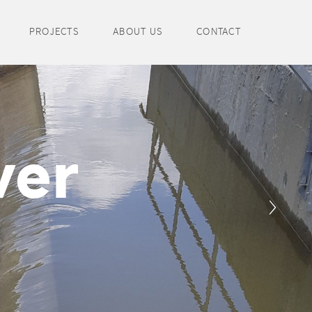
PROJECTS
ABOUT US
CONTACT
wer