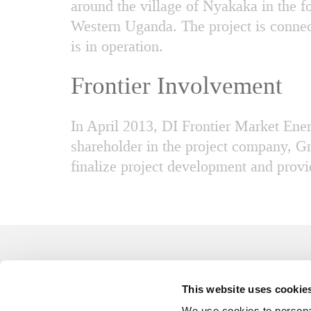
around the village of Nyakaka in the f
Western Uganda. The project is connec
is in operation.
Frontier Involvement
In April 2013, DI Frontier Market En
shareholder in the project company, G
finalize project development and provid
This website uses cookie
All rights reserved
We use cookies to personal