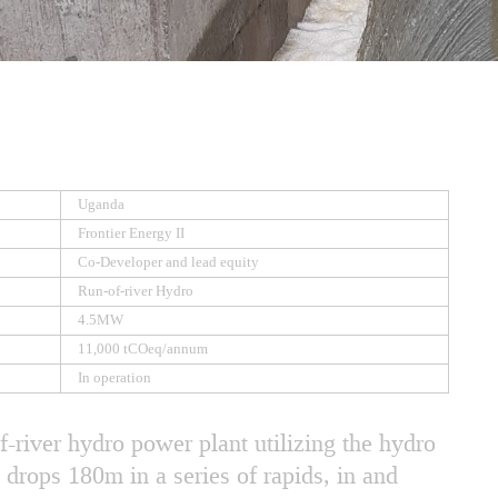
Uganda
Frontier Energy II
Co-Developer and lead equity
Run-of-river Hydro
4.5MW
11,000 tCOeq/annum
In operation
-river hydro power plant utilizing the hydro
t drops 180m in a series of rapids, in and