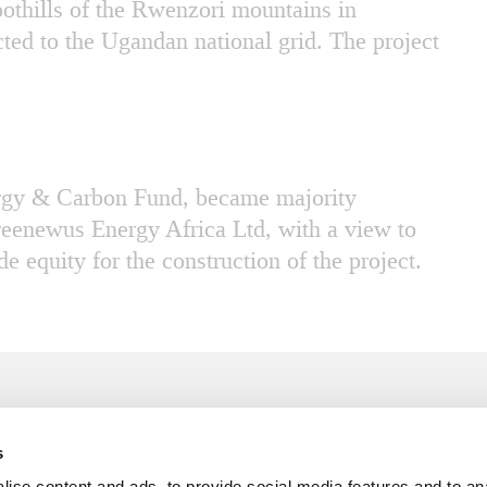
oothills of the Rwenzori mountains in
ted to the Ugandan national grid. The project
ergy & Carbon Fund, became majority
reenewus Energy Africa Ltd, with a view to
e equity for the construction of the project.
s
T: +45 3341 3344
For 
ise content and ads, to provide social media features and to an