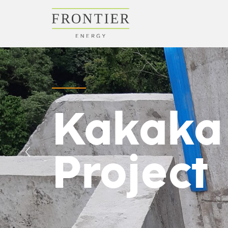
Kakaka
Project