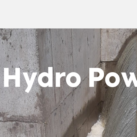
 Hydro Po